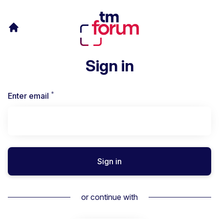
Sign in
*
Required
Enter email
Sign in
or continue with