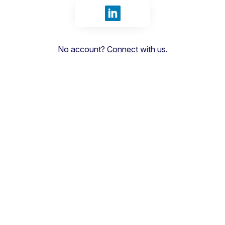
Sign in with LinkedIn
No account?
Connect with us
.