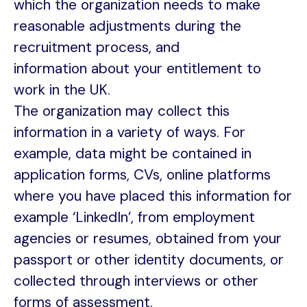
which the organization needs to make
reasonable adjustments during the
recruitment process, and
information about your entitlement to
work in the UK.
The organization may collect this
information in a variety of ways. For
example, data might be contained in
application forms, CVs, online platforms
where you have placed this information for
example ‘LinkedIn’, from employment
agencies or resumes, obtained from your
passport or other identity documents, or
collected through interviews or other
forms of assessment.