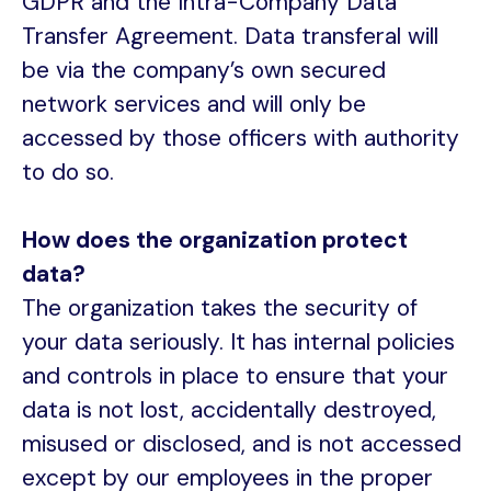
GDPR and the Intra-Company Data
Transfer Agreement. Data transferal will
be via the company’s own secured
network services and will only be
accessed by those officers with authority
to do so.
How does the organization protect
data?
The organization takes the security of
your data seriously. It has internal policies
and controls in place to ensure that your
data is not lost, accidentally destroyed,
misused or disclosed, and is not accessed
except by our employees in the proper