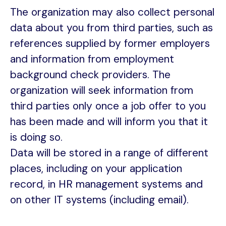
The organization may also collect personal
data about you from third parties, such as
references supplied by former employers
and information from employment
background check providers. The
organization will seek information from
third parties only once a job offer to you
has been made and will inform you that it
is doing so.
Data will be stored in a range of different
places, including on your application
record, in HR management systems and
on other IT systems (including email).