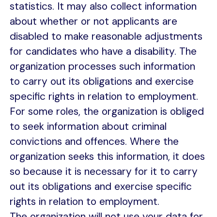
statistics. It may also collect information
about whether or not applicants are
disabled to make reasonable adjustments
for candidates who have a disability. The
organization processes such information
to carry out its obligations and exercise
specific rights in relation to employment.
For some roles, the organization is obliged
to seek information about criminal
convictions and offences. Where the
organization seeks this information, it does
so because it is necessary for it to carry
out its obligations and exercise specific
rights in relation to employment.
The organization will not use your data for