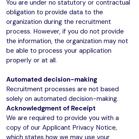
You are under no statutory or contractual
obligation to provide data to the
organization during the recruitment
process. However, if you do not provide
the information, the organization may not
be able to process your application
properly or at all.
Automated decision-making
Recruitment processes are not based
solely on automated decision-making.
Acknowledgment of Receipt
We are required to provide you with a
copy of our Applicant Privacy Notice,
which states how we may use your