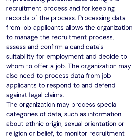
recruitment process and for keeping
records of the process. Processing data
from job applicants allows the organization
to manage the recruitment process,
assess and confirm a candidate's
suitability for employment and decide to
whom to offer a job. The organization may
also need to process data from job
applicants to respond to and defend
against legal claims.
The organization may process special
categories of data, such as information
about ethnic origin, sexual orientation or
religion or belief, to monitor recruitment