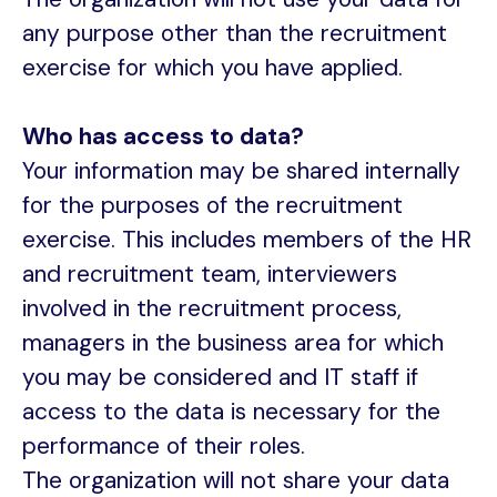
any purpose other than the recruitment
exercise for which you have applied.
Who has access to data?
Your information may be shared internally
for the purposes of the recruitment
exercise. This includes members of the HR
and recruitment team, interviewers
involved in the recruitment process,
managers in the business area for which
you may be considered and IT staff if
access to the data is necessary for the
performance of their roles.
The organization will not share your data