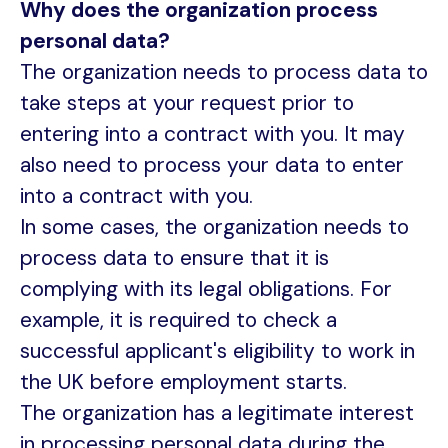
Why does the organization process
personal data?
The organization needs to process data to
take steps at your request prior to
entering into a contract with you. It may
also need to process your data to enter
into a contract with you.
In some cases, the organization needs to
process data to ensure that it is
complying with its legal obligations. For
example, it is required to check a
successful applicant's eligibility to work in
the UK before employment starts.
The organization has a legitimate interest
in processing personal data during the