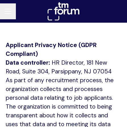
CAREER MENU
Applicant Privacy Notice (GDPR
Compliant)
Data controller:
HR Director, 181 New
Road, Suite 304, Parsippany, NJ 07054
As part of any recruitment process, the
organization collects and processes
personal data relating to job applicants.
The organization is committed to being
transparent about how it collects and
uses that data and to meeting its data