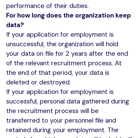
performance of their duties.
For how long does the organization keep
data?
If your application for employment is
unsuccessful, the organization will hold
your data on file for 2 years after the end
of the relevant recruitment process. At
the end of that period, your data is
deleted or destroyed.
If your application for employment is
successful, personal data gathered during
the recruitment process will be
transferred to your personnel file and
retained during your employment. The