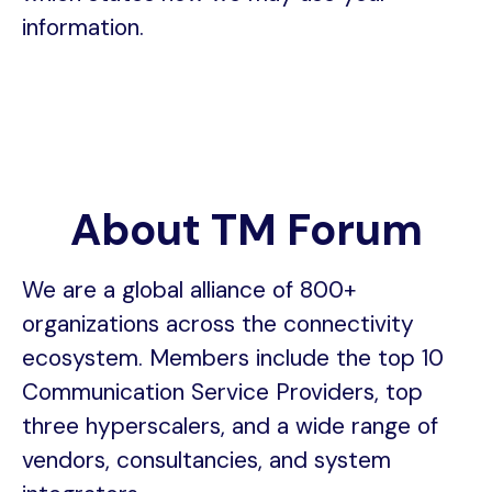
information.
About TM Forum
We are a global alliance of 800+
organizations across the connectivity
ecosystem. Members include the top 10
Communication Service Providers, top
three hyperscalers, and a wide range of
vendors, consultancies, and system