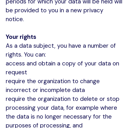
periods for which your data will be held will
be provided to you in a new privacy
notice.
Your rights
As a data subject, you have a number of
rights. You can:
access and obtain a copy of your data on
request
require the organization to change
incorrect or incomplete data
require the organization to delete or stop
processing your data, for example where
the data is no longer necessary for the
purposes of processing, and