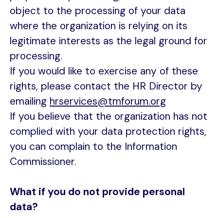
object to the processing of your data
where the organization is relying on its
legitimate interests as the legal ground for
processing.
If you would like to exercise any of these
rights, please contact the HR Director by
emailing
hrservices@tmforum.org
If you believe that the organization has not
complied with your data protection rights,
you can complain to the Information
Commissioner.
What if you do not provide personal
data?