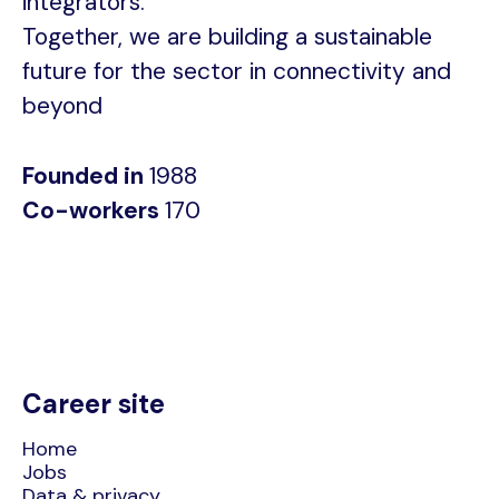
integrators.
Together, we are building a sustainable
future for the sector in connectivity and
beyond
Founded in
1988
Co-workers
170
Career site
Home
Jobs
Data & privacy