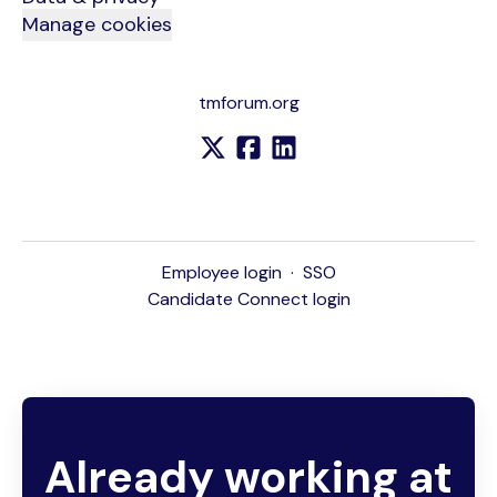
Manage cookies
tmforum.org
Employee login
·
SSO
Candidate Connect login
Already working at