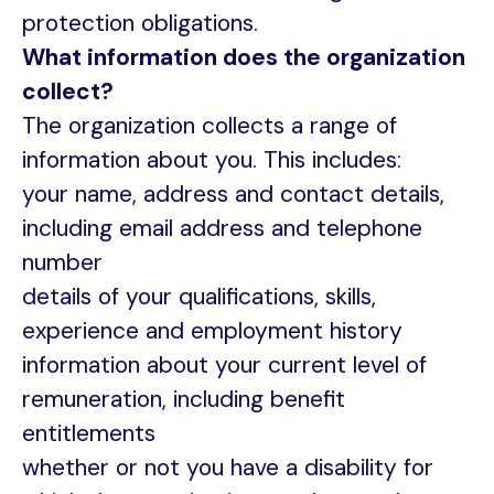
protection obligations.
What information does the organization
collect?
The organization collects a range of
information about you. This includes:
your name, address and contact details,
including email address and telephone
number
details of your qualifications, skills,
experience and employment history
information about your current level of
remuneration, including benefit
entitlements
whether or not you have a disability for