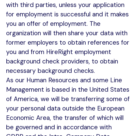
with third parties, unless your application
for employment is successful and it makes
you an offer of employment. The
organization will then share your data with
former employers to obtain references for
you and from HireRight employment
background check providers, to obtain
necessary background checks.
As our Human Resources and some Line
Management is based in the United States
of America, we will be transferring some of
your personal data outside the European
Economic Area, the transfer of which will
be governed and in accordance with