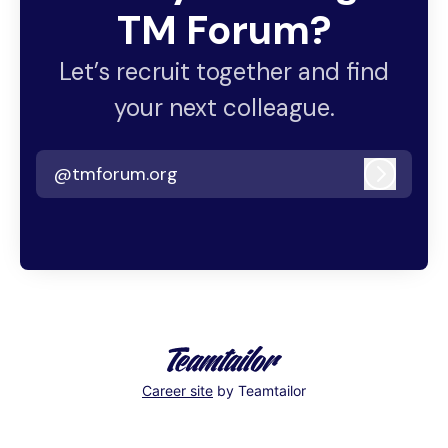
TM Forum?
Let’s recruit together and find
your next colleague.
@tmforum.org
Log in
Career site
by Teamtailor