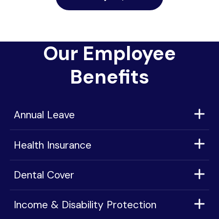
Our Employee
Benefits
Annual Leave
Health Insurance
Dental Cover
Income & Disability Protection