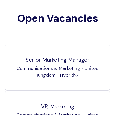
Open Vacancies
Senior Marketing Manager
Communications & Marketing
·
United
Kingdom
·
Hybrid
VP, Marketing
Communications & Marketing
·
United