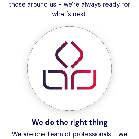
those around us - we're always ready for
what's next.
We do the right thing
We are one team of professionals - we