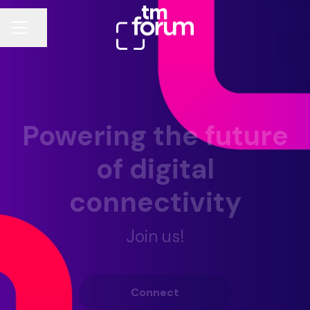
Share page
CAREER MENU
Powering the future
of digital
connectivity
Join us!
Connect