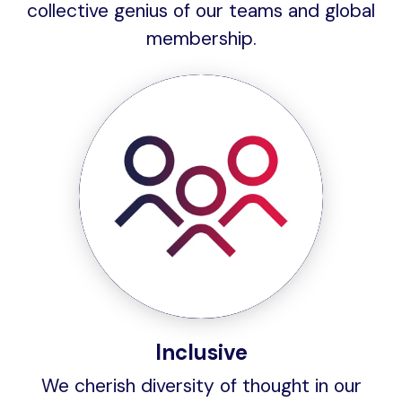
collective genius of our teams and global
membership.
Inclusive
We cherish diversity of thought in our