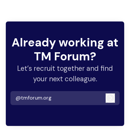
Already working at
TM Forum?
Let’s recruit together and find
your next colleague.
@tmforum.org
Log in