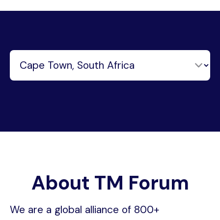
About TM Forum
We are a global alliance of 800+