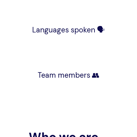
Languages spoken 🗣️
Team members 👥