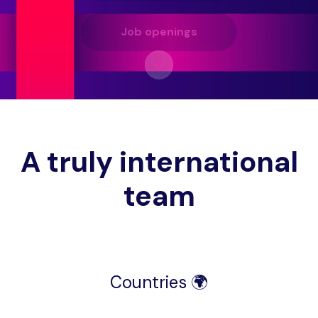
Job openings
Scroll to content
A truly international
team
Countries 🌍