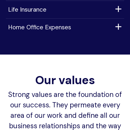
Life Insurance
Home Office Expenses
Our values
Strong values are the foundation of
our success. They permeate every
area of our work and define all our
business relationships and the way