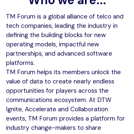
Who we are...
TM Forum is a global alliance of telco and
tech companies, leading the industry in
defining the building blocks for new
operating models, impactful new
partnerships, and advanced software
platforms.
TM Forum helps its members unlock the
value of data to create nearly endless
opportunities for players across the
communications ecosystem. At DTW
Ignite, Accelerate and Collaboration
events, TM Forum provides a platform for
industry change-makers to share