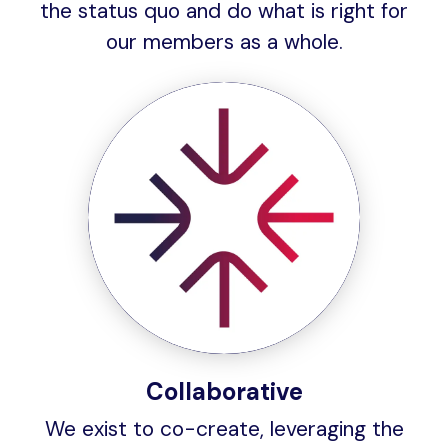
the status quo and do what is right for
our members as a whole.
Collaborative
We exist to co-create, leveraging the