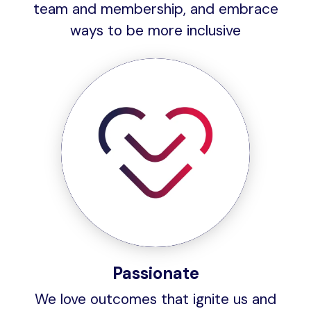
team and membership, and embrace
ways to be more inclusive
Passionate
We love outcomes that ignite us and