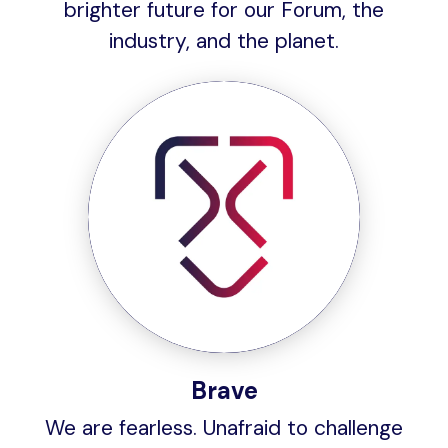
brighter future for our Forum, the
industry, and the planet.
Brave
We are fearless. Unafraid to challenge