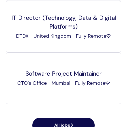
IT Director (Technology, Data & Digital
Platforms)
DTDX
·
United Kingdom
·
Fully Remote
Software Project Maintainer
CTO's Office
·
Mumbai
·
Fully Remote
All jobs