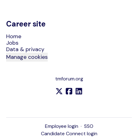
Career site
Home
Jobs
Data & privacy
Manage cookies
tmforum.org
Employee login
·
SSO
Candidate Connect login