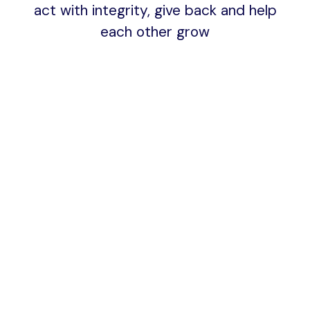
act with integrity, give back and help
each other grow