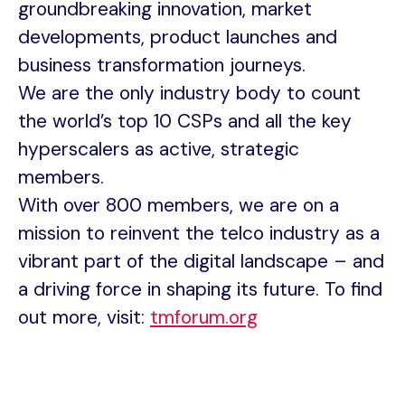
groundbreaking innovation, market
developments, product launches and
business transformation journeys.
We are the only industry body to count
the world’s top 10 CSPs and all the key
hyperscalers as active, strategic
members.
With over 800 members, we are on a
mission to reinvent the telco industry as a
vibrant part of the digital landscape – and
a driving force in shaping its future. To find
out more, visit:
tmforum.org