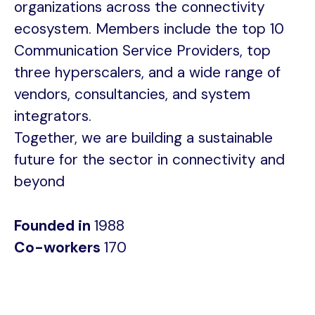
organizations across the connectivity
ecosystem. Members include the top 10
Communication Service Providers, top
three hyperscalers, and a wide range of
vendors, consultancies, and system
integrators.
Together, we are building a sustainable
future for the sector in connectivity and
beyond
Founded in
1988
Co-workers
170