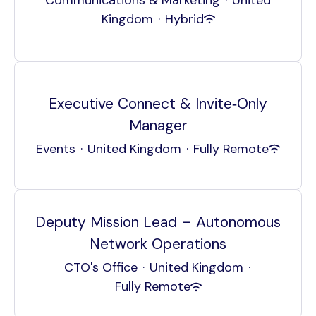
Kingdom
·
Hybrid
Executive Connect & Invite‑Only
Manager
Events
·
United Kingdom
·
Fully Remote
Deputy Mission Lead – Autonomous
Network Operations
CTO's Office
·
United Kingdom
·
Fully Remote