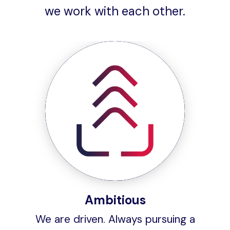
we work with each other.
Ambitious
We are driven. Always pursuing a